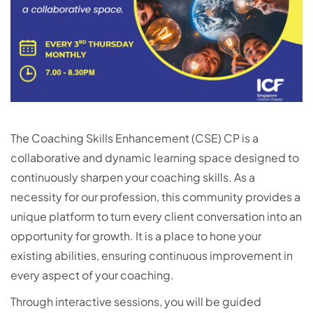
The Coaching Skills Enhancement (CSE) CP is a
collaborative and dynamic learning space designed to
continuously sharpen your coaching skills. As a
necessity for our profession, this community provides a
unique platform to turn every client conversation into an
opportunity for growth. It is a place to hone your
existing abilities, ensuring continuous improvement in
every aspect of your coaching.
Through interactive sessions, you will be guided