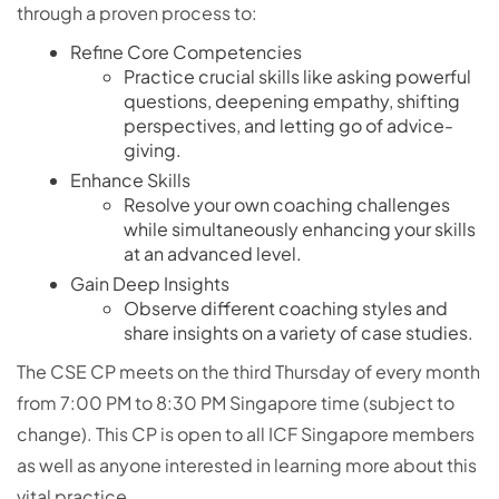
through a proven process to:
Refine Core Competencies
Practice crucial skills like asking powerful
questions, deepening empathy, shifting
perspectives, and letting go of advice-
giving.
Enhance Skills
Resolve your own coaching challenges
while simultaneously enhancing your skills
at an advanced level.
Gain Deep Insights
Observe different coaching styles and
share insights on a variety of case studies.
The CSE CP meets on the third Thursday of every month
from 7:00 PM to 8:30 PM Singapore time (subject to
change). This CP is open to all ICF Singapore members
as well as anyone interested in learning more about this
vital practice.