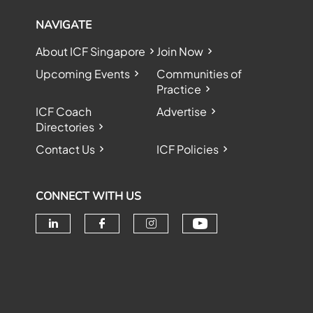
NAVIGATE
About ICF Singapore
Join Now
Upcoming Events
Communities of
Practice
ICF Coach
Advertise
Directories
Contact Us
ICF Policies
CONNECT WITH US
Check our soc
Check our social media on linke
Check our social media o
Check our social me