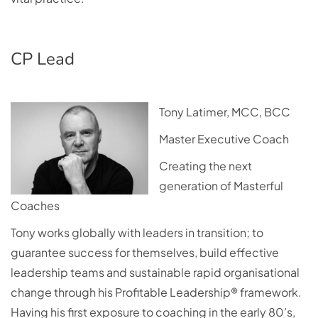
CP Lead
Tony Latimer, MCC, BCC
Master Executive Coach
Creating the next
generation of Masterful
Coaches
Tony works globally with leaders in transition; to
guarantee success for themselves, build effective
leadership teams and sustainable rapid organisational
change through his Profitable Leadership® framework.
Having his first exposure to coaching in the early 80’s,