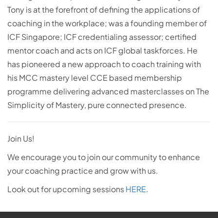
Tony is at the forefront of defining the applications of
coaching in the workplace; was a founding member of
ICF Singapore; ICF credentialing assessor; certified
mentor coach and acts on ICF global taskforces. He
has pioneered a new approach to coach training with
his MCC mastery level CCE based membership
programme delivering advanced masterclasses on The
Simplicity of Mastery, pure connected presence.
Join Us!
We encourage you to join our community to enhance
your coaching practice and grow with us.
Look out for upcoming sessions
HERE
.