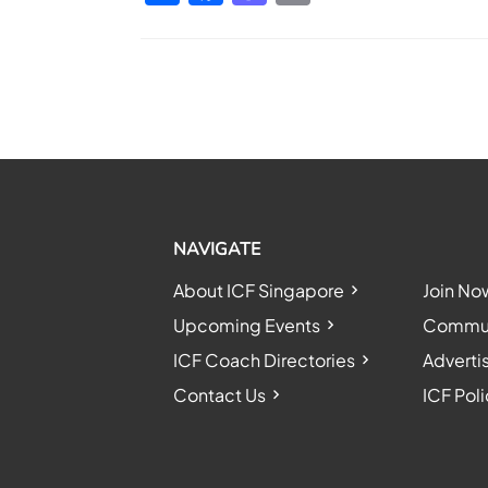
NAVIGATE
About ICF Singapore
Join No
Upcoming Events
Communi
ICF Coach Directories
Adverti
Contact Us
ICF Poli