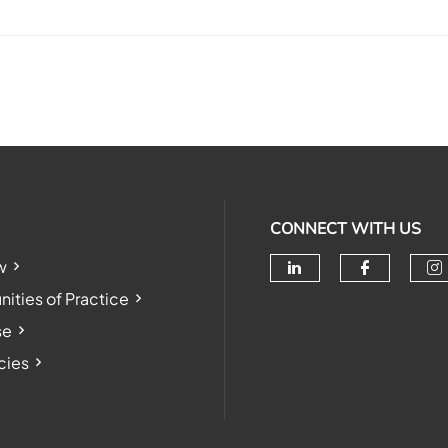
CONNECT WITH US
w
Check our soc
Check o
Ch
ties of Practice
se
cies