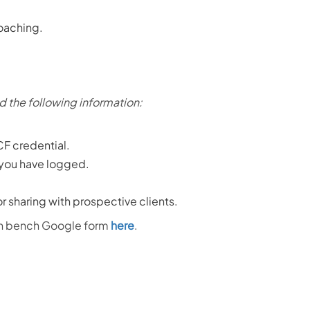
coaching.
d the following information:
CF credential.
 you have logged.
for sharing with prospective clients.
ach bench Google form
here
.