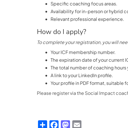
Specific coaching focus areas.
Availability for in-person or hybrid 
Relevant professional experience.
How do I apply?
To complete your registration, you will nee
Your ICF membership number.
The expiration date of your current I
The total number of coaching hours
A link to your LinkedIn profile.
Your profile in PDF format, suitable 
Please register via the Social Impact co
Share
Facebook
Mastodon
Email