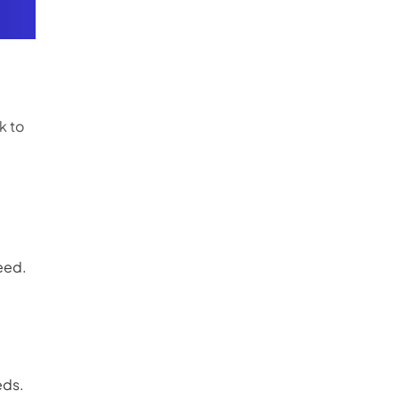
k to
eed.
eds.