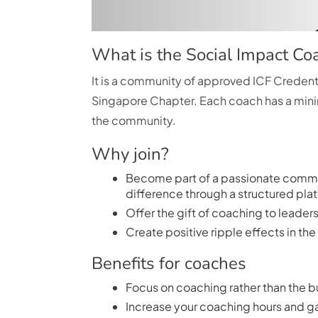
What is the Social Impact C
It is a community of approved ICF Crede
Singapore Chapter. Each coach has a mini
the community.
Why join?
Become part of a passionate commu
difference through a structured pla
Offer the gift of coaching to leade
Create positive ripple effects in t
Benefits for coaches
Focus on coaching rather than the b
Increase your coaching hours and ga