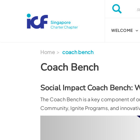
Skip to main content
Search
Search
WELCOME
Home
coach bench
Coach Bench
Social Impact Coach Bench:
The Coach Bench is a key component of our
Community, Ignite Programs, and innovative