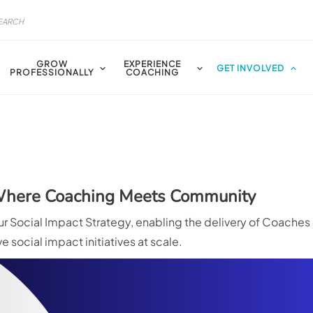
GROW
EXPERIENCE
GET INVOLVED
PROFESSIONALLY
COACHING
 Where Coaching Meets Community
 Social Impact Strategy, enabling the delivery of Coaches
 social impact initiatives at scale.