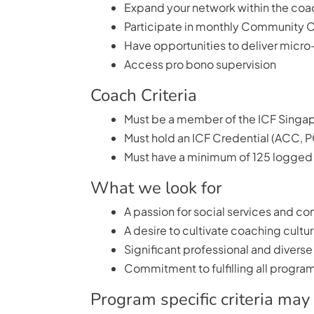
Expand your network within the coa
Participate in monthly Community C
Have opportunities to deliver micro-
Access pro bono supervision
Coach Criteria
Must be a member of the ICF Singa
Must hold an ICF Credential (ACC, 
Must have a minimum of 125 logged 
What we look for
A passion for social services and
A desire to cultivate coaching cultu
Significant professional and diverse
Commitment to fulfilling all program
Program specific criteria may 