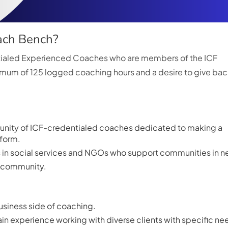
oach Bench?
ntialed Experienced Coaches who are members of the ICF
mum of 125 logged coaching hours and a desire to give bac
nity of ICF-credentialed coaches dedicated to making a
tform.
rs in social services and NGOs who support communities in n
he community.
usiness side of coaching.
in experience working with diverse clients with specific ne