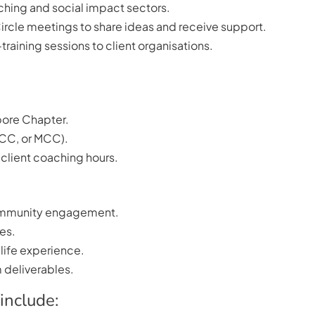
ching and social impact sectors.
ircle meetings to share ideas and receive support.
training sessions to client organisations.
pore Chapter.
PCC, or MCC).
client coaching hours.
 community engagement.
res.
 life experience.
 deliverables.
include: