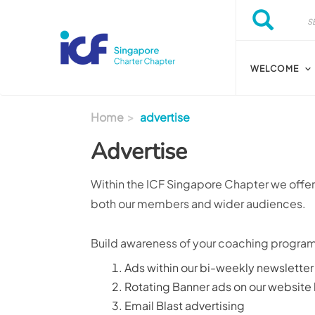
Skip to main content
Search
Search
WELCOME
Home
advertise
Advertise
Within the ICF Singapore Chapter we offer 
both our members and wider audiences.
Build awareness of your coaching programs
Ads within our bi-weekly newsletter
Rotating Banner ads on our website
Email Blast advertising