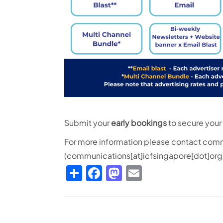
Submit your
early bookings
to secure your 
For more information please contact
comm
(communications[at]icfsingapore[dot]org
Share
Facebook
Mastodon
Email