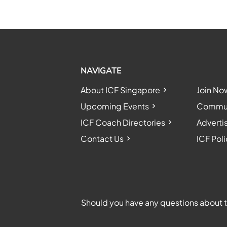
NAVIGATE
About ICF Singapore
Join No
Upcoming Events
Communi
ICF Coach Directories
Adverti
Contact Us
ICF Poli
Should you have any questions about th