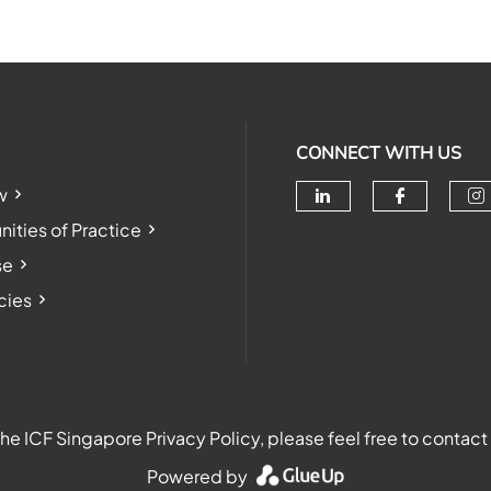
CONNECT WITH US
w
Check our soc
Check o
Ch
ties of Practice
se
cies
e ICF Singapore Privacy Policy, please feel free to contact
Powered by