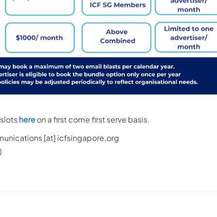
slots
here
on a first come first serve basis.
unications
[at]
icfsingapore.org
)