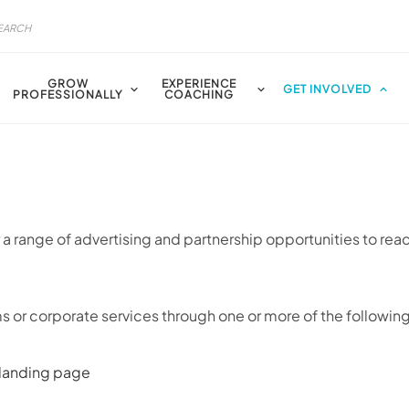
GROW
EXPERIENCE
GET INVOLVED
PROFESSIONALLY
COACHING
a range of advertising and partnership opportunities to rea
 or corporate services through one or more of the following
 landing page