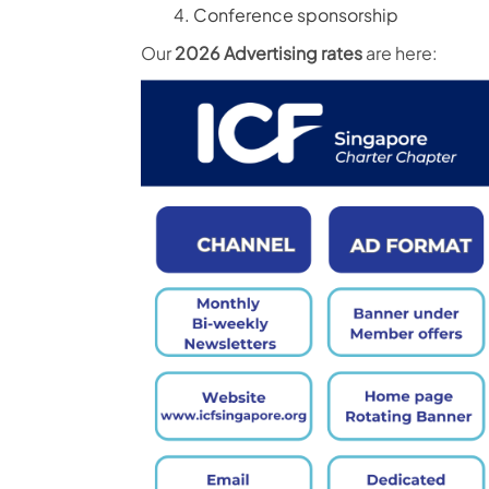
Conference sponsorship
Our
2026 Advertising rates
are here: