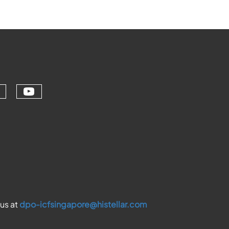
Check our social media on youtu
ial media on linkedin (opens in a ne
ur social media on facebook (opens 
eck our social media on instagram (
 us at
dpo-icfsingapore@histellar.com