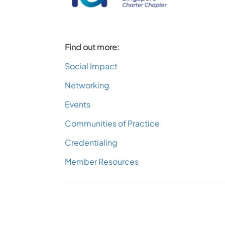
Find out more:
Social Impact
Networking
Events
Communities of Practice
Credentialing
Member Resources