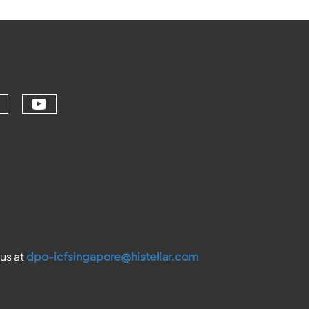
Check our social media on youtu
ial media on linkedin (opens in a ne
ur social media on facebook (opens 
eck our social media on instagram (
 us at
dpo-icfsingapore@histellar.com