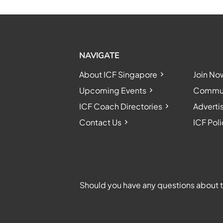
NAVIGATE
About ICF Singapore
Join No
Upcoming Events
Communi
ICF Coach Directories
Adverti
Contact Us
ICF Poli
Should you have any questions about th