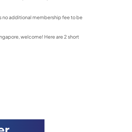
 is no additional membership fee to be
ingapore, welcome! Here are 2 short