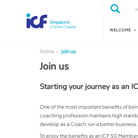
Skip to main content
Search
Search
WELCOME
Home
join us
Join us
Starting your journey as an 
One of the most important benefits of bein
coaching profession maintains high standar
develop as a Coach, run a better business
To enjoy the benefits as an ICF SG Membe