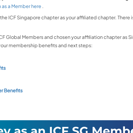
n as a Member here
.
the ICF Singapore chapter as your affiliated chapter. There
ICF Global Members and chosen your affiliation chapter as S
 your membership benefits and next steps:
its
r Benefits