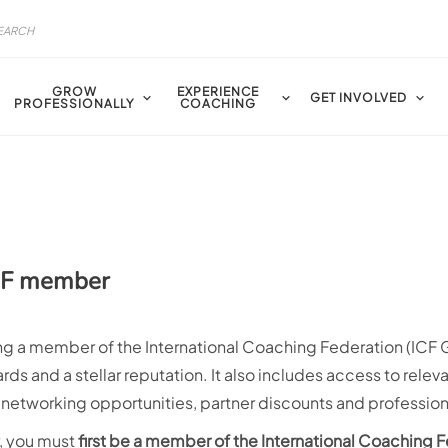
GROW
EXPERIENCE
GET INVOLVED
PROFESSIONALLY
COACHING
ICF member
g a member of the International Coaching Federation (ICF Gl
ds and a stellar reputation. It also includes access to relev
, networking opportunities, partner discounts and professi
r, you must
first be a member of the International Coaching 