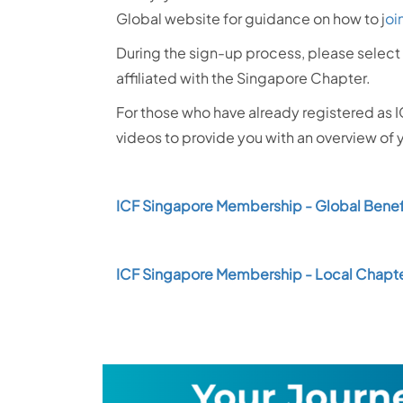
Global website for guidance on how to j
oi
During the sign-up process, please select 
affiliated with the Singapore Chapter.
For those who have already registered as 
videos to provide you with an overview of
ICF Singapore Membership - Global Benef
ICF Singapore Membership - Local Chapte