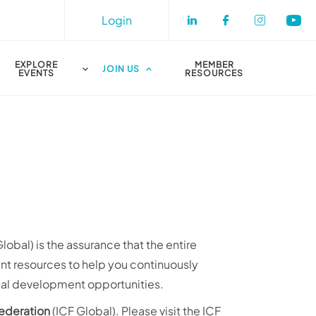
Login
Check our socia
Check our s
Check o
Che
EXPLORE
MEMBER
JOIN US
EVENTS
RESOURCES
obal) is the assurance that the entire
ant resources to help you continuously
onal development opportunities.
Federation
(ICF Global). Please visit the ICF