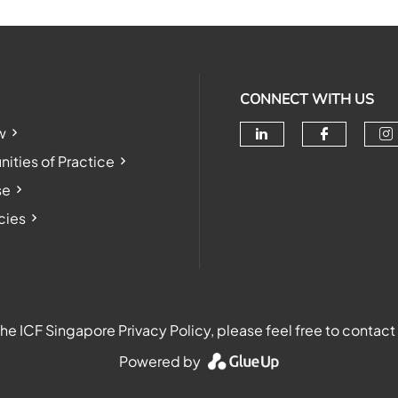
CONNECT WITH US
w
Check our soc
Check o
Ch
ties of Practice
se
cies
e ICF Singapore Privacy Policy, please feel free to contact
Powered by