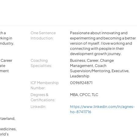
th a
One Sentence
Passionate about innovating and
king in
Introduction:
experimenting and becoming a better
industry.
version of myself. I love working and
connecting with people in their
development growth journey.
, Career
Coaching
Business, Career, Change
ate
Specialities:
Management, Coach
llment
Supervision/Mentoring, Executive,
Leadership
ICF Membership
0096924871
Number:
Degrees &
MBA, CPCC, TLC
Certifications:
LinkedIn:
https://www.linkedin.com/in/agnes-
ho-87411716
tzerland,
edicines,
rld’s