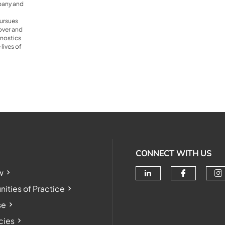
pany and
ursues
cover and
nostics
lives of
CONNECT WITH US
w
Check our soc
Check o
Ch
ties of Practice
se
cies