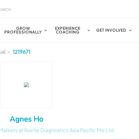
GROW
EXPERIENCE
GET INVOLVED
PROFESSIONALLY
COACHING
ual
1219671
Agnes Ho
rkets at Roche Diagnostics Asia Pacific Pte Ltd