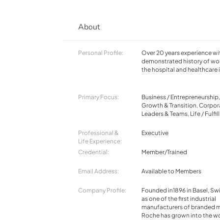
About
Personal Profile:
Over 20 years experience wi
demonstrated history of wor
the hospital and healthcare 
Primary Focus:
Business / Entrepreneurship
Growth & Transition, Corpor
Leaders & Teams, Life / Fulfi
Professional &
Executive
Life Experience:
Credential:
Member/Trained
Email Address:
Available to Members
Company Profile:
Founded in1896 in Basel, Swi
as one of the first industrial
manufacturers of branded m
Roche has grown into the wo