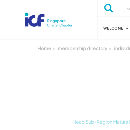
Skip to main content
Search
Search
WELCOME
Home
membership directory
individ
Head Sub-Region Mature Ma