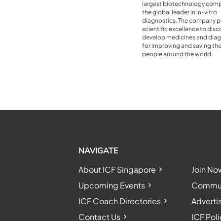
largest biotechnology com
the global leader in in-vitro
diagnostics. The company p
scientific excellence to dis
develop medicines and diag
for improving and saving the 
people around the world.
NAVIGATE
About ICF Singapore
Join No
Upcoming Events
Communi
ICF Coach Directories
Adverti
Contact Us
ICF Poli