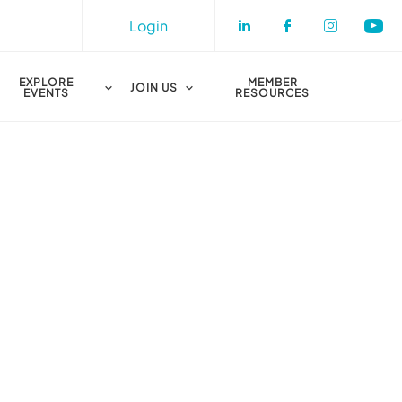
Login
Check our socia
Check our s
Check o
Che
EXPLORE
MEMBER
JOIN US
EVENTS
RESOURCES