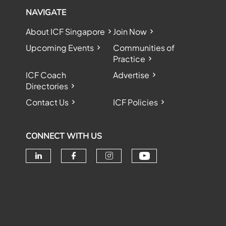
NAVIGATE
About ICF Singapore
Join Now
Upcoming Events
Communities of
Practice
ICF Coach
Advertise
Directories
Contact Us
ICF Policies
CONNECT WITH US
Check our soc
Check our social media on linke
Check our social media o
Check our social me