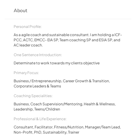
About
Personal Profile:
As a agile coach and sustainable consultant. I am holding a ICF-
PCC, ACTC, EMCC- EIA SP, Team coaching SP and ESIA SP, and
AC leader coach.
One Sentence Introduction:
Determinate to work towards my clients objective
Primary Focus:
Business / Entrepreneurship, Career Growth & Transition,
Corporate Leaders & Teams
Coaching Specialities:
Business, Coach Supervision/Mentoring, Health & Wellness,
Leadership, Teens/Children
Professional & Life Experience:
Consultant, Facilitator, Fitness/Nutrition, Manager/Team Lead,
Non-Profit, PhD, Sustainability, Trainer