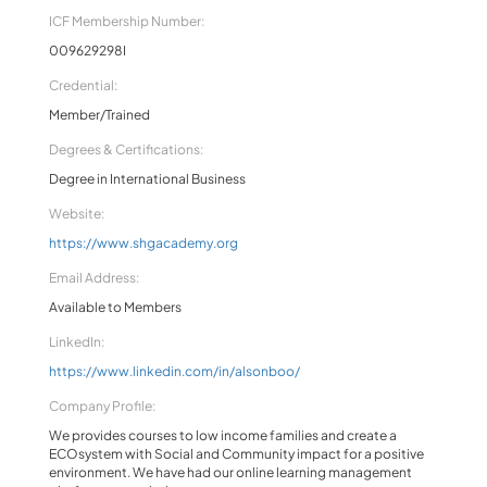
ICF Membership Number:
009629298I
Credential:
Member/Trained
Degrees & Certifications:
Degree in International Business
Website:
https://www.shgacademy.org
Email Address:
Available to Members
LinkedIn:
https://www.linkedin.com/in/alsonboo/
Company Profile:
We provides courses to low income families and create a
ECOsystem with Social and Community impact for a positive
environment. We have had our online learning management