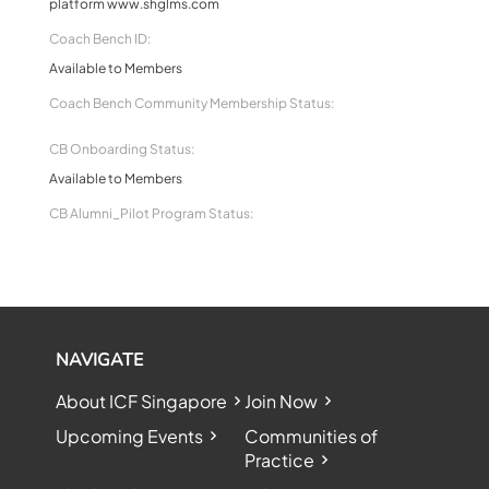
platform www.shglms.com
Coach Bench ID:
Available to Members
Coach Bench Community Membership Status:
CB Onboarding Status:
Available to Members
CB Alumni_Pilot Program Status:
NAVIGATE
About ICF Singapore
Join Now
Upcoming Events
Communities of
Practice