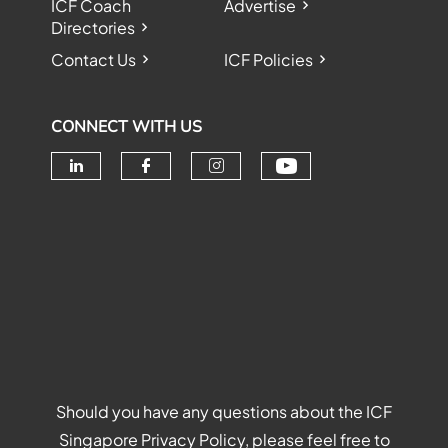
ICF Coach
Advertise
Directories
Contact Us
ICF Policies
CONNECT WITH US
Check our soc
Check our social media on linke
Check our social media o
Check our social me
Should you have any questions about the ICF
Singapore Privacy Policy, please feel free to