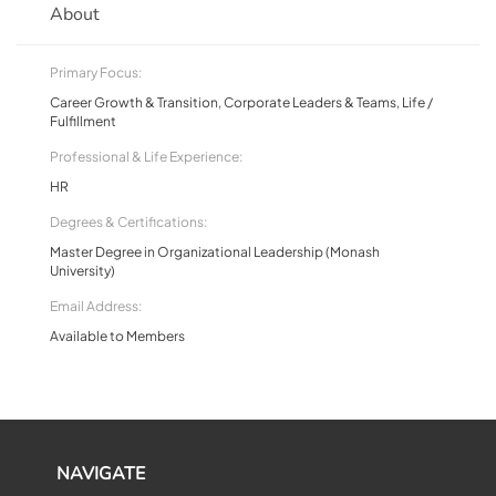
About
Primary Focus:
Career Growth & Transition, Corporate Leaders & Teams, Life /
Fulfillment
Professional & Life Experience:
HR
Degrees & Certifications:
Master Degree in Organizational Leadership (Monash
University)
Email Address:
Available to Members
NAVIGATE