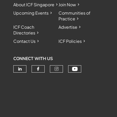
About ICF Singapore
Join Now
Upcoming Events
Communities of
Practice
ICF Coach
Advertise
Directories
Contact Us
ICF Policies
CONNECT WITH US
Check our soc
Check our social media on linke
Check our social media o
Check our social me