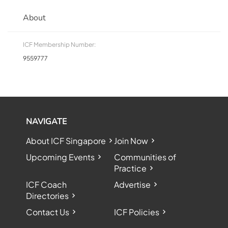
About
ICF Membership Number:
9559777
NAVIGATE
About ICF Singapore
Join Now
Upcoming Events
Communities of
Practice
ICF Coach
Advertise
Directories
Contact Us
ICF Policies