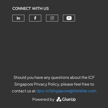
CONNECT WITH US
Check our soc
Check our social media on linke
Check our social media o
Check our social me
Should you have any questions about the ICF
Singapore Privacy Policy, please feel free to
contact us at
dpo-icfsingapore@histellar.com
Powered by