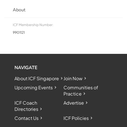
About
ICF Membership Number:
9901121
NAVIGATE
About ICF Singapore
Join Now
Upcoming Events
Communities of
Practice
ICF Coach
Advertise
Directories
Contact Us
ICF Policies