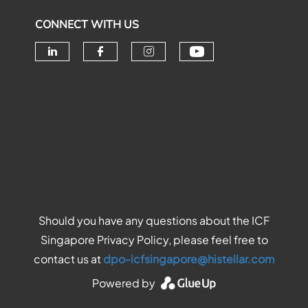
CONNECT WITH US
Check our soc
Check our social media on linke
Check our social media o
Check our social me
Should you have any questions about the ICF
Singapore Privacy Policy, please feel free to
contact us at
dpo-icfsingapore@histellar.com
Powered by