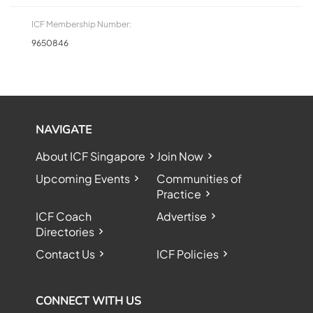
ICF Membership Number:
9650846
NAVIGATE
About ICF Singapore
Join Now
Upcoming Events
Communities of
Practice
ICF Coach
Advertise
Directories
Contact Us
ICF Policies
CONNECT WITH US