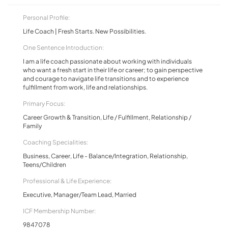
Personal Profile:
Life Coach | Fresh Starts. New Possibilities.
One Sentence Introduction:
I am a life coach passionate about working with individuals
who want a fresh start in their life or career; to gain perspective
and courage to navigate life transitions and to experience
fulfillment from work, life and relationships.
Primary Focus:
Career Growth & Transition, Life / Fulfillment, Relationship /
Family
Coaching Specialities:
Business, Career, Life - Balance/Integration, Relationship,
Teens/Children
Professional & Life Experience:
Executive, Manager/Team Lead, Married
ICF Membership Number:
9847078