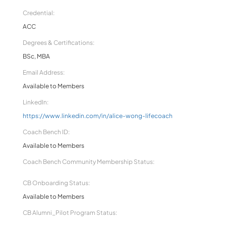
Credential:
ACC
Degrees & Certifications:
BSc, MBA
Email Address:
Available to Members
LinkedIn:
https://www.linkedin.com/in/alice-wong-lifecoach
Coach Bench ID:
Available to Members
Coach Bench Community Membership Status:
CB Onboarding Status:
Available to Members
CB Alumni_Pilot Program Status: