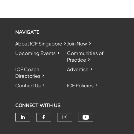
NAVIGATE
About ICF Singapore
Join Now
Upcoming Events
Communities of
Practice
ICF Coach
Advertise
Directories
Contact Us
ICF Policies
CONNECT WITH US
Check our soc
Check our social media on linke
Check our social media o
Check our social me