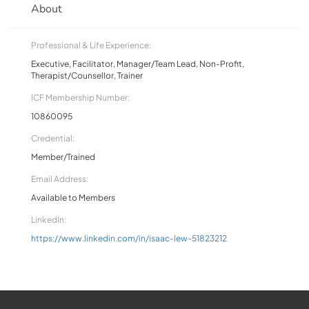
About
Professional & Life Experience:
Executive, Facilitator, Manager/Team Lead, Non-Profit,
Therapist/Counsellor, Trainer
ICF Membership Number:
10860095
Credential:
Member/Trained
Email Address:
Available to Members
LinkedIn:
https://www.linkedin.com/in/isaac-lew-51823212