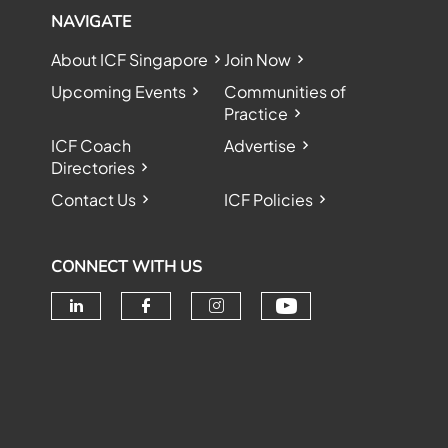
NAVIGATE
About ICF Singapore
Join Now
Upcoming Events
Communities of
Practice
ICF Coach
Advertise
Directories
Contact Us
ICF Policies
CONNECT WITH US
Check our soc
Check our social media on linke
Check our social media o
Check our social me