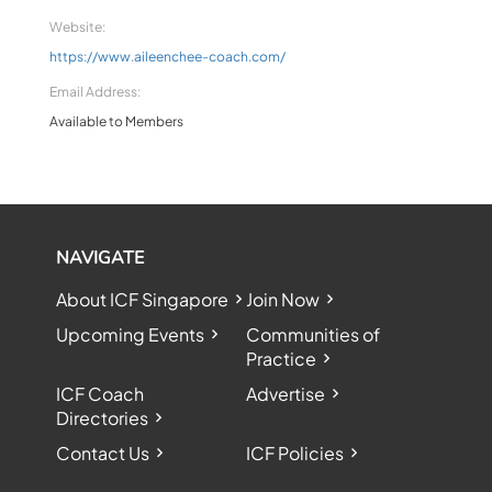
Website:
https://www.aileenchee-coach.com/
Email Address:
Available to Members
NAVIGATE
About ICF Singapore
Join Now
Upcoming Events
Communities of
Practice
ICF Coach
Advertise
Directories
Contact Us
ICF Policies