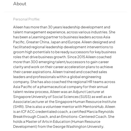
About
Personal Profile:
Aileen has more than 30 years leadership development and
talent management experience, across various industries. She
has been a Learning partner to business leaders across Asia
Pacific, Greater China, Japan and Europe. Aileen designed and
facilitated regional leadership development interventions to
groom high potentials to be ready successors for key business
roles that drive business growth. Since 2015 Aileen coached
more than 300 emerging talent/successors to gain career
clarity and work on their career acceleration plans to achieve
their career aspirations. Aileen trained and coached sales
leaders and professionals within a global engineering
company. She has also coached the regional HR teams across
Asia Pacific of a pharmaceutical company for their annual
talent review process, Aileen was an Adjunct Lecturer at
Singapore University of Social Sciences (SUSS) as well as an
Associate Lecturer at the Singapore Human Resource Institute
(SHRI). She is also a volunteer mentor with MentorsHub. Aileen
is an ICF ACC credentialed coach, a certified Marcia Reynolds
Breakthrough Coach, and an Emotions-Centered Coach. She
holds a Master of Arts in Education (Human Resource
Development) from the George Washington University.