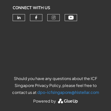
CONNECT WITH US
Check our soc
Check our social media on linke
Check our social media o
Check our social me
Should you have any questions about the ICF
Singapore Privacy Policy, please feel free to
contact us at
dpo-icfsingapore@histellar.com
Powered by