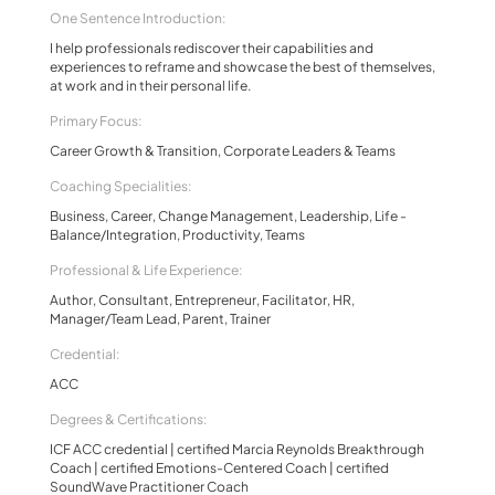
One Sentence Introduction:
I help professionals rediscover their capabilities and
experiences to reframe and showcase the best of themselves,
at work and in their personal life.
Primary Focus:
Career Growth & Transition, Corporate Leaders & Teams
Coaching Specialities:
Business, Career, Change Management, Leadership, Life -
Balance/Integration, Productivity, Teams
Professional & Life Experience:
Author, Consultant, Entrepreneur, Facilitator, HR,
Manager/Team Lead, Parent, Trainer
Credential:
ACC
Degrees & Certifications:
ICF ACC credential | certified Marcia Reynolds Breakthrough
Coach | certified Emotions-Centered Coach | certified
SoundWave Practitioner Coach