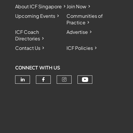
About ICF Singapore
Join Now
Upcoming Events
Communities of
Practice
ICF Coach
Advertise
Directories
Contact Us
ICF Policies
CONNECT WITH US
Check our soc
Check our social media on linke
Check our social media o
Check our social me