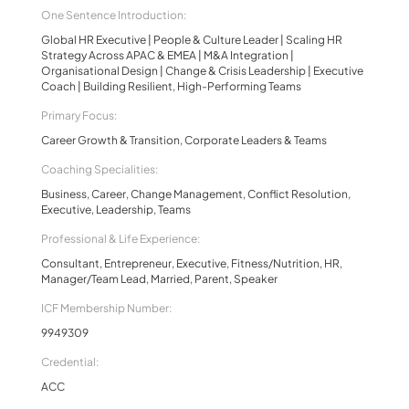
One Sentence Introduction:
Global HR Executive | People & Culture Leader | Scaling HR
Strategy Across APAC & EMEA | M&A Integration |
Organisational Design | Change & Crisis Leadership | Executive
Coach | Building Resilient, High-Performing Teams
Primary Focus:
Career Growth & Transition, Corporate Leaders & Teams
Coaching Specialities:
Business, Career, Change Management, Conflict Resolution,
Executive, Leadership, Teams
Professional & Life Experience:
Consultant, Entrepreneur, Executive, Fitness/Nutrition, HR,
Manager/Team Lead, Married, Parent, Speaker
ICF Membership Number:
9949309
Credential:
ACC