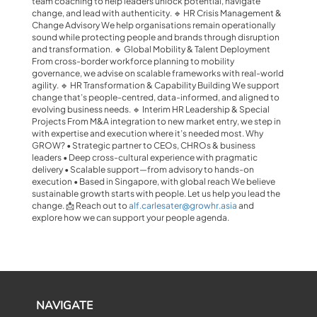
team coaching to help leaders unlock potential, navigate
change, and lead with authenticity. 🔹 HR Crisis Management &
Change Advisory We help organisations remain operationally
sound while protecting people and brands through disruption
and transformation. 🔹 Global Mobility & Talent Deployment
From cross-border workforce planning to mobility
governance, we advise on scalable frameworks with real-world
agility. 🔹 HR Transformation & Capability Building We support
change that’s people-centred, data-informed, and aligned to
evolving business needs. 🔹 Interim HR Leadership & Special
Projects From M&A integration to new market entry, we step in
with expertise and execution where it’s needed most. Why
GROW? • Strategic partner to CEOs, CHROs & business
leaders • Deep cross-cultural experience with pragmatic
delivery • Scalable support—from advisory to hands-on
execution • Based in Singapore, with global reach We believe
sustainable growth starts with people. Let us help you lead the
change. 📩 Reach out to
alf.carlesater@growhr.asia
and
explore how we can support your people agenda.
NAVIGATE