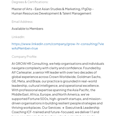
Degrees & Certifications:
Master of Arts - East Asian Studies & Marketing / PgDip -
Human Resources Development & Talent Management
Email Address:
Available to Members
LinkedIn:
https://www.linkedin.com/company/grow-hr-consulting/?vie
wAsMember=true
Company Profile:
At GROW HR Consulting, we help organisations and individuals
navigate complexity with clarity and confidence. Founded by
Alf Carlesater, a senior HR leader with over two decades of
global experience across Crown Worldwide, Goldman Sachs,
GE, Meta, and Braze, our practice is grounded in real-world
leadership, cultural intelligence, and operational excellence.
With professional expertise spanning the Asia Pacific, the
Middle East, Africa, Europe, and North America, we’ve
supported Fortune 500s, high-growth startups, and mission-
driven organisations in building resilient people strategies and
thriving workplaces. Our Services: 🔹 Executive & Leadership
Coaching ICF-trained and future-focused, we deliver 1:1 and