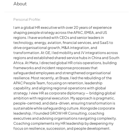
About
Personal Profile:
I am a global HR executive with over 20 years of experience
shaping people strategy across the APAC, EMEA, and US
regions. I have worked with CEOs and senior leaders in
technology, energy, aviation, financial services, and SaaS to
drive organisational growth, M&A integration, and
transformation. At GE, I led mobility and JV integrations across
regions and established shared service hubs in China and South
Africa. At Meta, I directed global HR crisis operations, building
frameworks and incident response processes that
safeguarded employees and strengthened organisational
resilience. Most recently, at Braze, I led the rebuilding of the
APAC People Team, focusing on retention, leadership
capability, and aligning regional operations with global
strategy. I view HR as corporate diplomacy — bridging global
ambition with regional execution. My approach is pragmatic,
people-centred, and data-driven, ensuring transformation is
sustainable while safeguarding culture. Alongside corporate
leadership, I founded GROW HR Consulting, coaching
executives and advising organisations navigating complexity.
Coaching complements my HR leadership by deepening my
focus on resilience, succession, and people development.