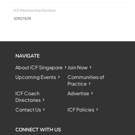
ICF Membership Number:
10907839
NAVIGATE
About ICF Singapore
Join Now
Upcoming Events
Communities of
Practice
ICF Coach
Advertise
Directories
Contact Us
ICF Policies
CONNECT WITH US