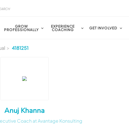
GROW
EXPERIENCE
GET INVOLVED
PROFESSIONALLY
COACHING
ual
4181251
Anuj Khanna
ecutive Coach at Avantage Konsulting