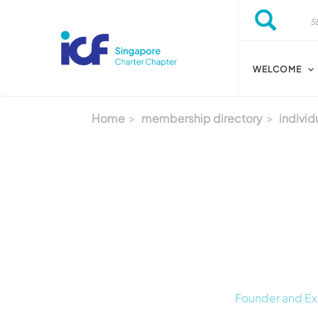
Skip to main content
Search
Search
WELCOME
Home
membership directory
individ
Founder and Ex