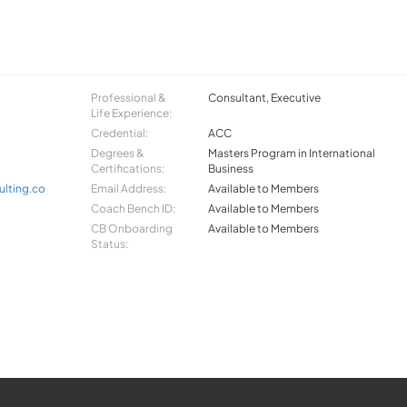
Professional &
Consultant, Executive
Life Experience:
Credential:
ACC
Degrees &
Masters Program in International
Certifications:
Business
lting.co
Email Address:
Available to Members
Coach Bench ID:
Available to Members
CB Onboarding
Available to Members
Status: