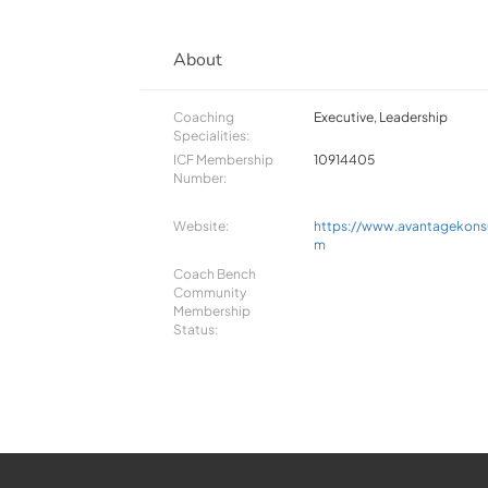
About
Coaching
Executive, Leadership
Specialities:
ICF Membership
10914405
Number:
Website:
https://www.avantagekonsu
m
Coach Bench
Community
Membership
Status: