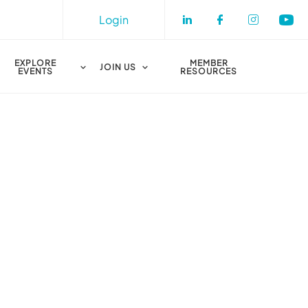
Login
Check our socia
Check our s
Check o
Che
EXPLORE
MEMBER
JOIN US
EVENTS
RESOURCES