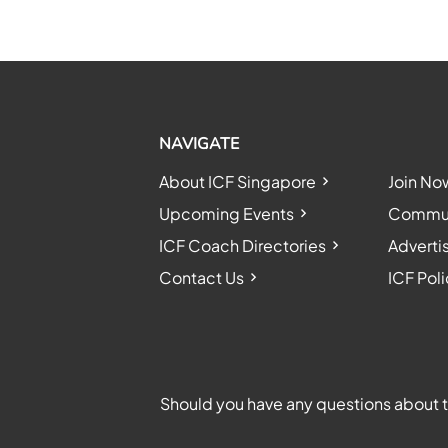
NAVIGATE
About ICF Singapore
Join No
Upcoming Events
Communi
ICF Coach Directories
Adverti
Contact Us
ICF Poli
Should you have any questions about th