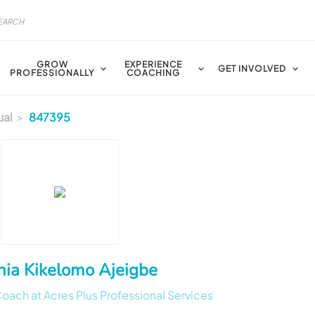
GROW
EXPERIENCE
GET INVOLVED
PROFESSIONALLY
COACHING
ual
847395
hia Kikelomo Ajeigbe
ach at Acres Plus Professional Services