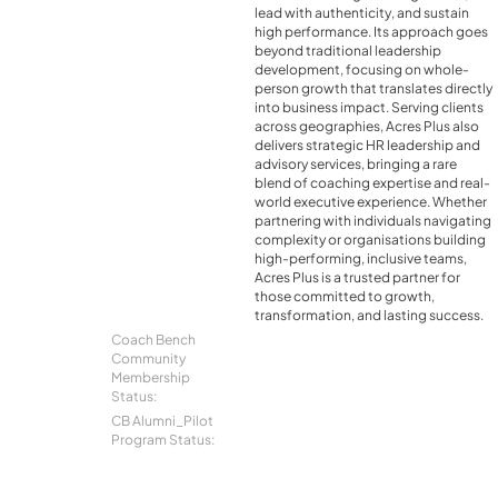
lead with authenticity, and sustain
high performance. Its approach goes
beyond traditional leadership
development, focusing on whole-
person growth that translates directly
into business impact. Serving clients
across geographies, Acres Plus also
delivers strategic HR leadership and
advisory services, bringing a rare
blend of coaching expertise and real-
world executive experience. Whether
partnering with individuals navigating
complexity or organisations building
high-performing, inclusive teams,
Acres Plus is a trusted partner for
those committed to growth,
transformation, and lasting success.
Coach Bench
Community
Membership
Status:
CB Alumni_Pilot
Program Status: