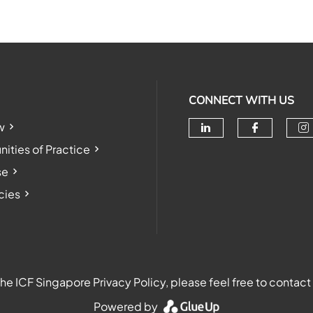
CONNECT WITH US
w
Check our soc
Check o
Ch
ties of Practice
se
cies
e ICF Singapore Privacy Policy, please feel free to contact
Powered by