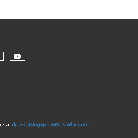
Check our social media on youtu
ial media on linkedin (opens in a ne
ur social media on facebook (opens 
eck our social media on instagram (
 us at
dpo-icfsingapore@histellar.com