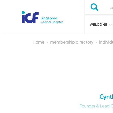
Skip to main content
Search
Search
WELCOME
Home
membership directory
individ
Cynt
Founder & Lead Co