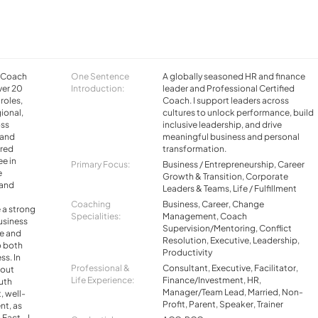
d Coach
One Sentence
A globally seasoned HR and finance
ver 20
Introduction:
leader and Professional Certified
 roles,
Coach. I support leaders across
ional,
cultures to unlock performance, build
oss
inclusive leadership, and drive
 and
meaningful business and personal
ered
transformation.
ee in
Primary Focus:
Business / Entrepreneurship, Career
e
Growth & Transition, Corporate
 and
Leaders & Teams, Life / Fulfillment
Coaching
Business, Career, Change
 a strong
Specialities:
Management, Coach
usiness
Supervision/Mentoring, Conflict
e and
Resolution, Executive, Leadership,
o both
Productivity
ss. In
Professional &
Consultant, Executive, Facilitator,
bout
Life Experience:
Finance/Investment, HR,
uth
Manager/Team Lead, Married, Non-
 well-
Profit, Parent, Speaker, Trainer
nt, as
 Fact - I