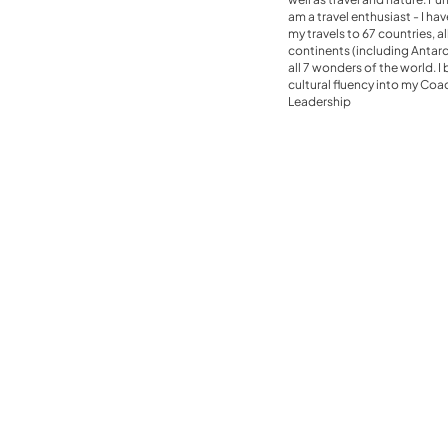
am a travel enthusiast - I ha
my travels to 67 countries, al
continents (including Antarc
all 7 wonders of the world. I 
cultural fluency into my Co
Leadership