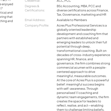
Credential:
ACC, PCC
ve enjoyed
Degrees &
BSc Accounting, MBA, PCC and
l 7
Certifications:
diverse certifications across Finance,
tica) and
Tax, Governance, marketing and HR
bring that
Email Address:
Available to Members
aching and
Company Profile:
Acres Plus Professional Services is a
globally oriented leadership
development and coaching firm that
partners with established and
emerging leaders to unlock their full
potential through deep,
transformational coaching. Built on
decades of cross-industry experience
spanning HR, finance, and
governance, the firm combines strong
commercial acumen with a people-
centered approach to drive
meaningful, measurable outcomes.
At the core of Acres Plus is a powerful
belief: meaningful success begins
with self-awareness. Through
personalised 1:1 coaching and
dynamic team engagements, the firm
creates the space for leaders to
reflect, realise, and act—enabling
them to challenge limiting beliefs,