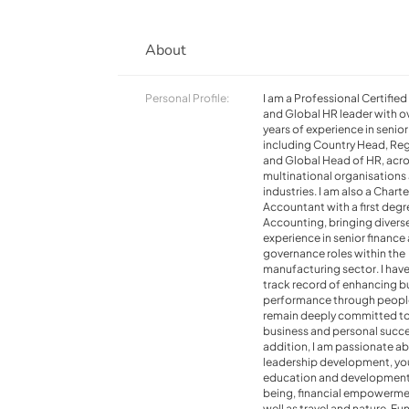
About
Personal Profile:
I am a Professional Certifie
and Global HR leader with o
years of experience in senior
including Country Head, Reg
and Global Head of HR, acr
multinational organisations
industries. I am also a Chart
Accountant with a first degr
Accounting, bringing divers
experience in senior finance
governance roles within the
manufacturing sector. I have
track record of enhancing b
performance through peopl
remain deeply committed t
business and personal succe
addition, I am passionate a
leadership development, yo
education and development,
being, financial empowerme
well as travel and nature. Fun