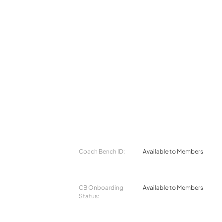
Coach Bench ID:
Available to Members
CB Onboarding
Available to Members
Status: