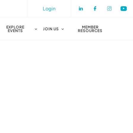
Login
Check our socia
Check our s
Check o
Che
EXPLORE
MEMBER
JOIN US
EVENTS
RESOURCES