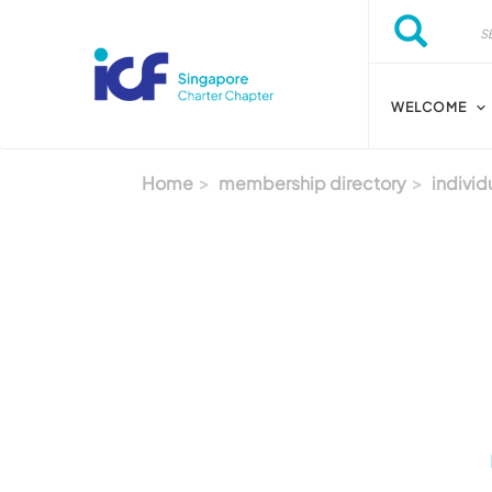
Skip to main content
Search
Search
WELCOME
Home
membership directory
individ