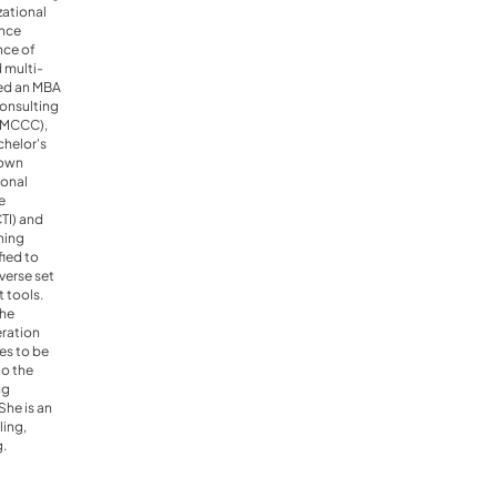
zational
ince
nce of
d multi-
rned an MBA
Consulting
EMCCC),
chelor's
Town
ional
e
CTI) and
hing
fied to
verse set
 tools.
the
eration
es to be
to the
ng
he is an
ling,
g.