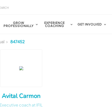
GROW
EXPERIENCE
GET INVOLVED
PROFESSIONALLY
COACHING
ual
847452
Avital Carmon
Executive coach at IFIL