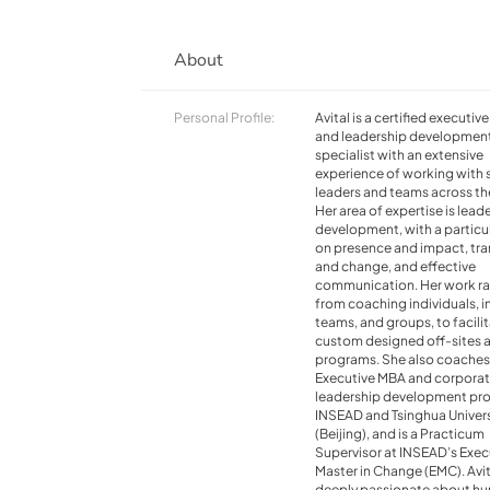
About
Personal Profile:
Avital is a certified executiv
and leadership developmen
specialist with an extensive
experience of working with 
leaders and teams across th
Her area of expertise is lead
development, with a particu
on presence and impact, tra
and change, and effective
communication. Her work r
from coaching individuals, i
teams, and groups, to facili
custom designed off-sites 
programs. She also coaches
Executive MBA and corpora
leadership development pr
INSEAD and Tsinghua Univers
(Beijing), and is a Practicum
Supervisor at INSEAD’s Exec
Master in Change (EMC). Avit
deeply passionate about h