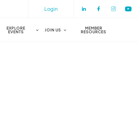
Login
Check our socia
Check our s
Check o
Che
EXPLORE
MEMBER
JOIN US
EVENTS
RESOURCES