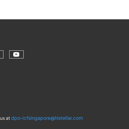
Check our social media on youtu
ial media on linkedin (opens in a ne
ur social media on facebook (opens 
eck our social media on instagram (
 us at
dpo-icfsingapore@histellar.com