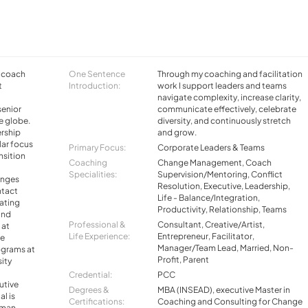
e coach
One Sentence
Through my coaching and facilitation
t
Introduction:
work I support leaders and teams
navigate complexity, increase clarity,
senior
communicate effectively, celebrate
e globe.
diversity, and continuously stretch
ership
and grow.
lar focus
Primary Focus:
Corporate Leaders & Teams
nsition
Coaching
Change Management, Coach
Specialities:
Supervision/Mentoring, Conflict
anges
Resolution, Executive, Leadership,
ntact
Life - Balance/Integration,
tating
Productivity, Relationship, Teams
and
Professional &
Consultant, Creative/Artist,
 at
Life Experience:
Entrepreneur, Facilitator,
te
Manager/Team Lead, Married, Non-
ograms at
Profit, Parent
ity
Credential:
PCC
utive
Degrees &
MBA (INSEAD), executive Master in
al is
Certifications:
Coaching and Consulting for Change
uman