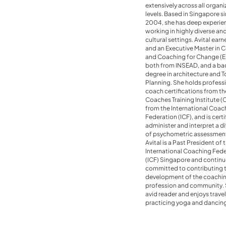
extensively across all organi
levels. Based in Singapore s
2004, she has deep experie
working in highly diverse an
cultural settings. Avital ea
and an Executive Master in 
and Coaching for Change (
both from INSEAD, and a ba
degree in architecture and 
Planning. She holds profess
coach certifications from th
Coaches Training Institute (
from the International Coac
Federation (ICF), and is certi
administer and interpret a di
of psychometric assessment
Avital is a Past President of 
International Coaching Fed
(ICF) Singapore and continu
committed to contributing 
development of the coachi
profession and community. S
avid reader and enjoys travel
practicing yoga and dancin