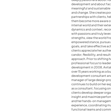
development and about faci
meaningful and sustainable 
and change. She creates po
partnerships with clients, he
them become more aware of
internal world and their exte
dynamics and context, reco
with passions and truly leve
strengths, view the world fr
empowered stance, pursue 
goals, and take effective ac
clients appreciate her authen
candor, flexibility, and resul
approach. Prior to shifting h
professional focus to leade
development in 2008, Avita
over 15 years working as a b
development consultant an
manager of large design pro
continues to build on her ex
as a consultant, focusing on
clients develop deeper orga
insight and maximize perfo
and her hands-on managem
experience, coordinating mu
functional teams and comm