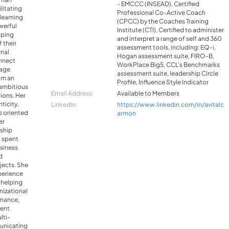
- EMCCC (INSEAD), Certified
litating
Professional Co-Active Coach
learning
(CPCC) by the Coaches Training
werful
Institute (CTI), Certified to administer
lping
and interpret a range of self and 360
 their
assessment tools, including: EQ-i,
rnal
Hogan assessment suite, FIRO-B,
nnect
WorkPlace Big5, CCL's Benchmarks
rage
assessment suite, leadership Circle
om an
Profile, Influence Style Indicator
ambitious
Email Address:
Available to Members
tions. Her
ticity,
LinkedIn:
https://www.linkedin.com/in/avitalc
ts oriented
armon
er
rship
l spent
usiness
d
jects. She
perience
 helping
nizational
rmance,
ent
lti-
unicating