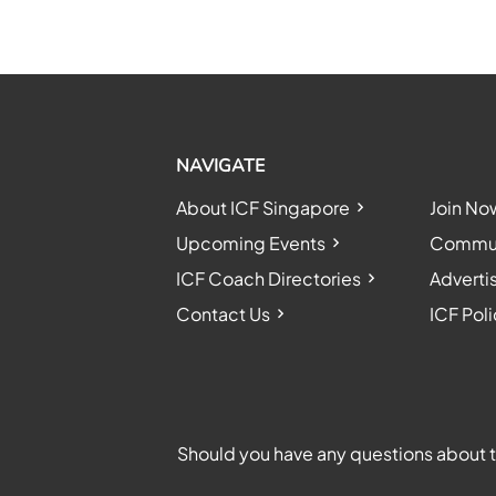
NAVIGATE
About ICF Singapore
Join No
Upcoming Events
Communi
ICF Coach Directories
Adverti
Contact Us
ICF Poli
Should you have any questions about th