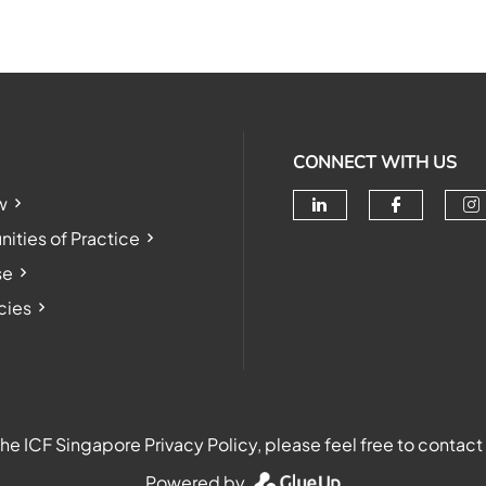
CONNECT WITH US
w
Check our soc
Check o
Ch
ties of Practice
se
cies
e ICF Singapore Privacy Policy, please feel free to contact
Powered by