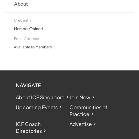
About
Credential:
Member/Trained
Email Address:
Available to Members
NAVIGATE
About ICF Singapore
Join Now
Upcoming Events
Communities of
Practice
ICF Coach
Advertise
Directories