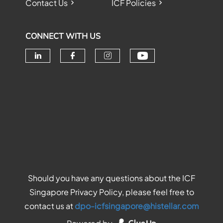
Contact Us
ICF Policies
CONNECT WITH US
Check our soc
Check our social media on linke
Check our social media o
Check our social me
Should you have any questions about the ICF
Singapore Privacy Policy, please feel free to
contact us at
dpo-icfsingapore@histellar.com