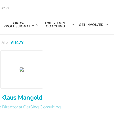
GROW
EXPERIENCE
GET INVOLVED
PROFESSIONALLY
COACHING
ual
911429
Klaus Mangold
 Director at GerSing Consulting