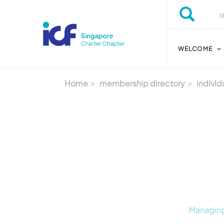
Skip to main content
Search
Search
WELCOME
Home
membership directory
individ
Managing