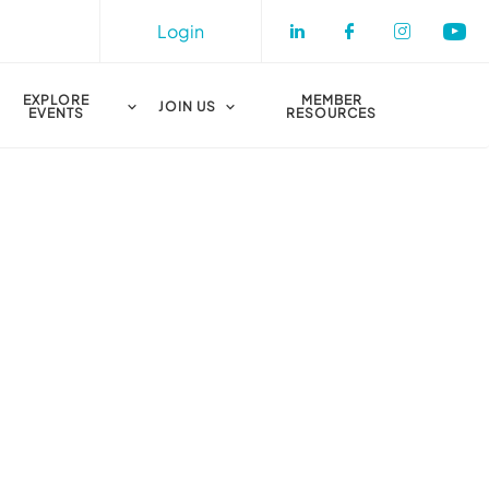
Login
Check our socia
Check our s
Check o
Che
EXPLORE
MEMBER
JOIN US
EVENTS
RESOURCES