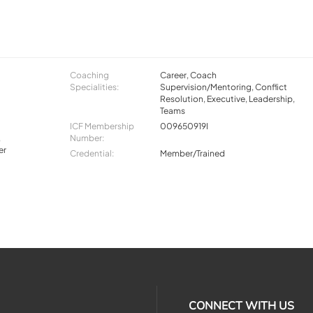
Coaching
Career, Coach
Specialities:
Supervision/Mentoring, Conflict
Resolution, Executive, Leadership,
Teams
ICF Membership
009650919I
,
Number:
er
Credential:
Member/Trained
CONNECT WITH US