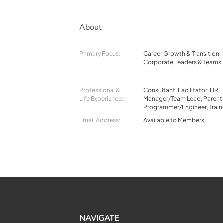
About
Primary Focus:
Career Growth & Transition,
Corporate Leaders & Teams
Professional &
Consultant, Facilitator, HR,
Life Experience:
Manager/Team Lead, Parent
Programmer/Engineer, Train
Email Address:
Available to Members
NAVIGATE