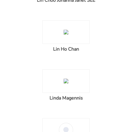
Lin Choo Johanna Janet SEE
Lin Ho Chan
Linda Magennis