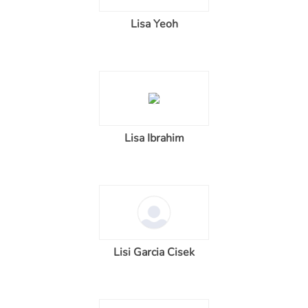
Lisa Yeoh
Lisa Ibrahim
Lisi Garcia Cisek