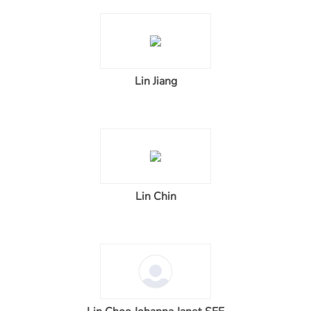
Lin Jiang
Lin Chin