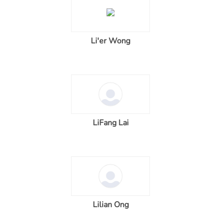
Li'er Wong
LiFang Lai
Lilian Ong