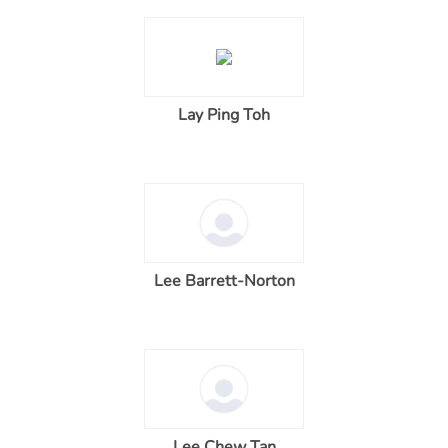
Lay Ping Toh
Lee Barrett-Norton
Lee Chew Tan