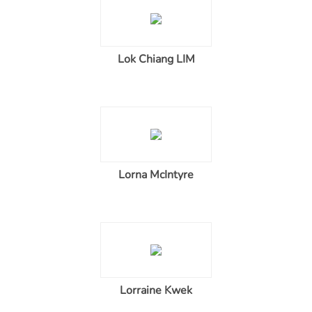
Lok Chiang LIM
Lorna McIntyre
Lorraine Kwek