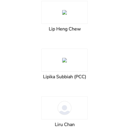
Lip Heng Chew
Lipika Subbiah (PCC)
Liru Chan