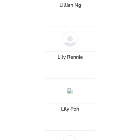
Lillian Ng
Lily Rennie
Lily Poh