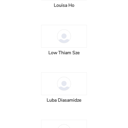
Louisa Ho
Low Thiam Sze
Luba Diasamidze