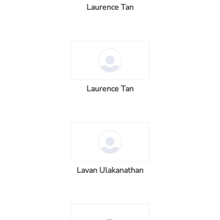
Laurence Tan
Laurence Tan
Lavan Ulakanathan