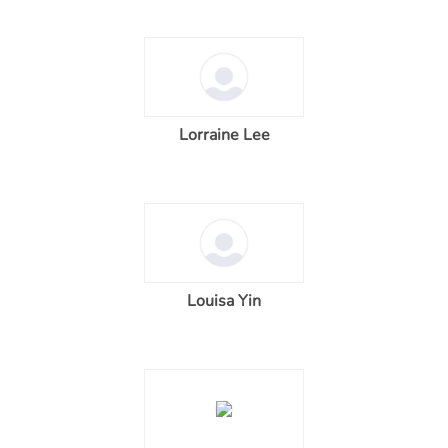
Lorraine Lee
Louisa Yin