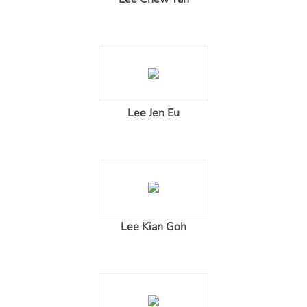
Lee Jen Eu
Lee Kian Goh