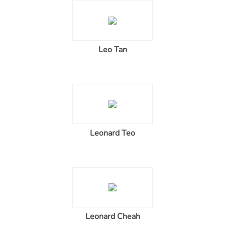
Leo Tan
Leonard Teo
Leonard Cheah