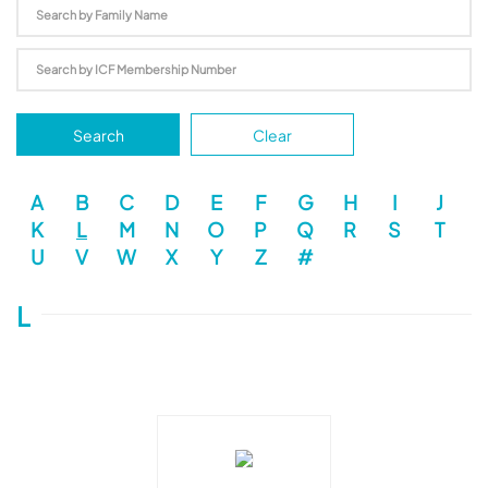
Search
Clear
A
B
C
D
E
F
G
H
I
J
K
L
M
N
O
P
Q
R
S
T
U
V
W
X
Y
Z
#
L