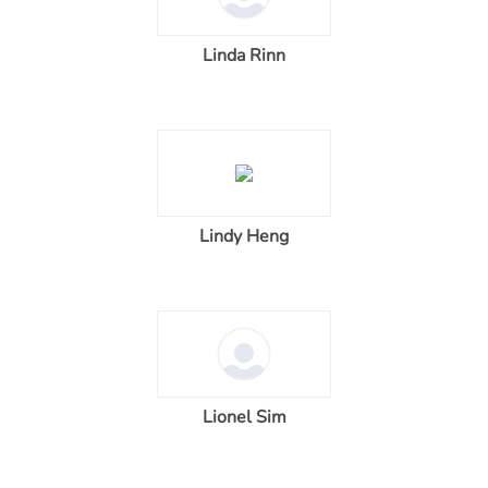
Linda Rinn
Lindy Heng
Lionel Sim