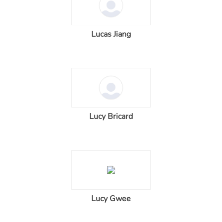
Lucas Jiang
Lucy Bricard
Lucy Gwee