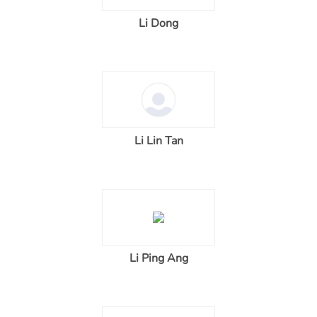
Li Dong
Li Lin Tan
Li Ping Ang