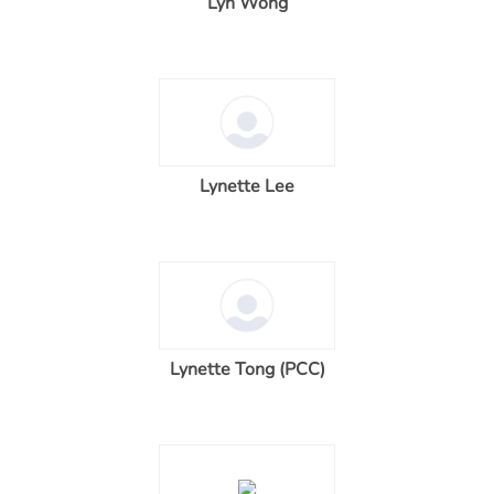
Lyn Wong
Lynette Lee
Lynette Tong (PCC)