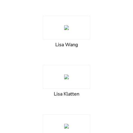
Lisa Wang
Lisa Klatten