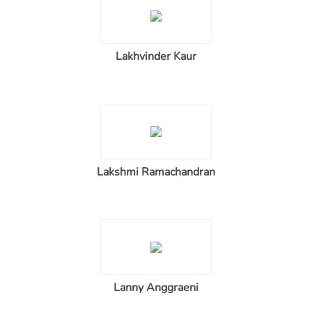
Lakhvinder Kaur
Lakshmi Ramachandran
Lanny Anggraeni