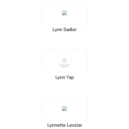
Lynn Sadler
Lynn Yap
Lynnette Lesslar