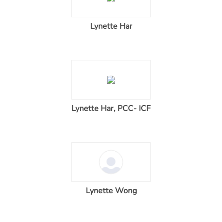
Lynette Har
Lynette Har, PCC- ICF
Lynette Wong