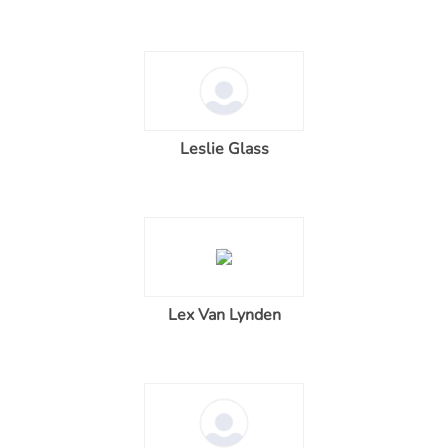
Leslie Glass
Lex Van Lynden