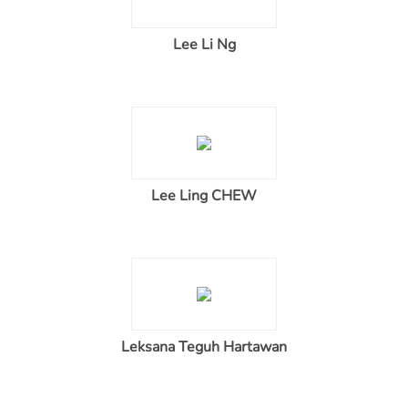
Lee Li Ng
Lee Ling CHEW
Leksana Teguh Hartawan