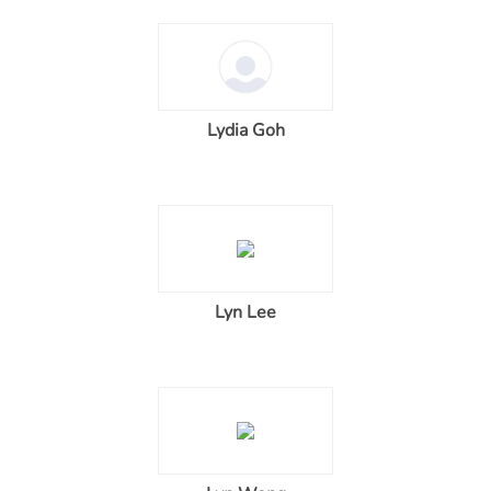
Lydia Goh
Lyn Lee