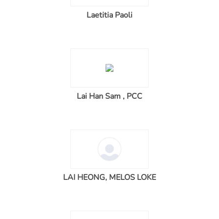
Laetitia Paoli
Lai Han Sam , PCC
LAI HEONG, MELOS LOKE