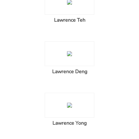
Lawrence Teh
Lawrence Deng
Lawrence Yong