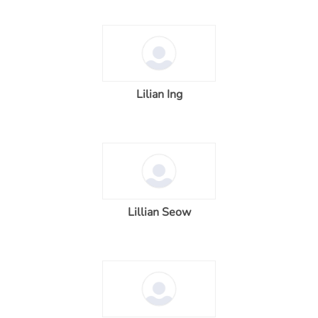
Lilian Ing
Lillian Seow