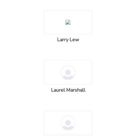
Larry Lew
Laurel Marshall