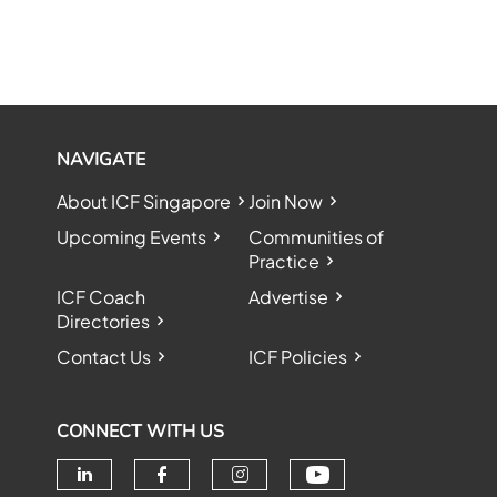
NAVIGATE
About ICF Singapore
Join Now
Upcoming Events
Communities of
Practice
ICF Coach
Advertise
Directories
Contact Us
ICF Policies
CONNECT WITH US