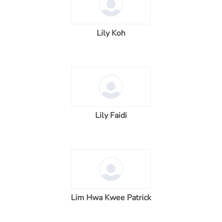
Lily Koh
Lily Faidi
Lim Hwa Kwee Patrick